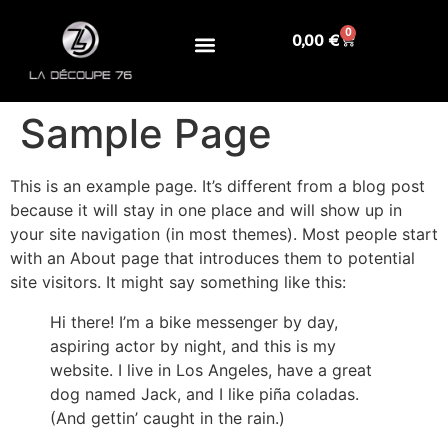
0
0,00
€
Sample Page
This is an example page. It’s different from a blog post
because it will stay in one place and will show up in
your site navigation (in most themes). Most people start
with an About page that introduces them to potential
site visitors. It might say something like this:
Hi there! I’m a bike messenger by day,
aspiring actor by night, and this is my
website. I live in Los Angeles, have a great
dog named Jack, and I like piña coladas.
(And gettin’ caught in the rain.)