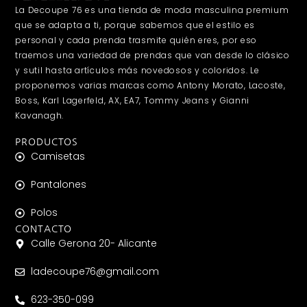
La Decoupe 76 es una tienda de moda masculina premium
que se adapta a ti, porque sabemos que el estilo es
personal y cada prenda trasmite quién eres, por eso
traemos una variedad de prendas que van desde lo clásico
y sutil hasta artículos más novedosos y coloridos. Le
proponemos varias marcas como Antony Morato, Lacoste,
Boss, Karl Lagerfeld, AX, EA7, Tommy Jeans y Gianni
Kavanagh.
PRODUCTOS
Camisetas
Pantalones
Polos
CONTACTO
Calle Gerona 20- Alicante
ladecoupe76@gmail.com
623-350-099