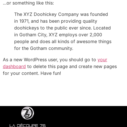
…or something like this:
The XYZ Doohickey Company was founded
in 1971, and has been providing quality
doohickeys to the public ever since. Located
in Gotham City, XYZ employs over 2,000
people and does all kinds of awesome things
for the Gotham community.
As a new WordPress user, you should go to
your
dashboard
to delete this page and create new pages
for your content. Have fun!